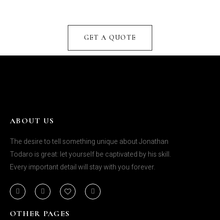
GET A QUOTE
ABOUT US
The desire to tell something unique about Jonathan
Todaro is great: let yourself be captivated by his skill.
Every important detail will stay with you forever.
OTHER PAGES