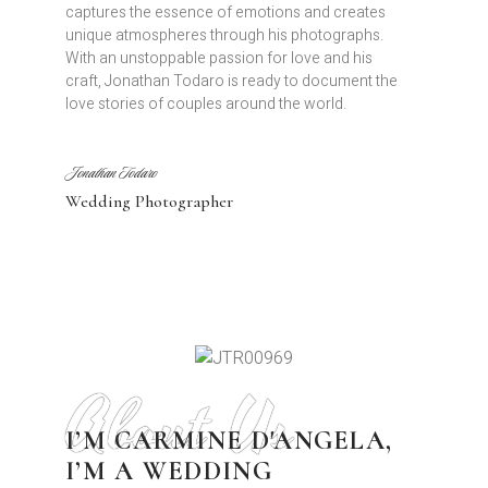
captures the essence of emotions and creates
unique atmospheres through his photographs.
With an unstoppable passion for love and his
craft, Jonathan Todaro is ready to document the
love stories of couples around the world.
Jonathan Todaro
Wedding Photographer
About Us
I’M CARMINE D'ANGELA,
I’M A WEDDING