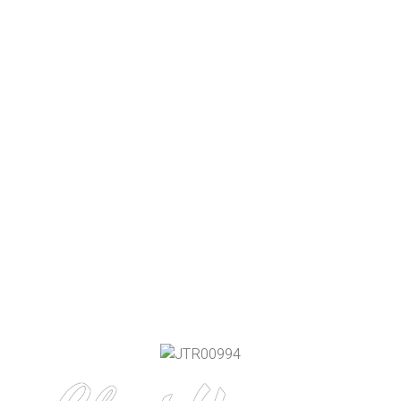
About
ABOUT