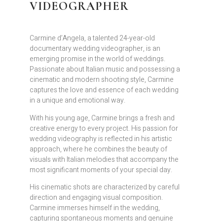
VIDEOGRAPHER
Carmine d’Angela, a talented 24-year-old
documentary wedding videographer, is an
emerging promise in the world of weddings.
Passionate about Italian music and possessing a
cinematic and modern shooting style, Carmine
captures the love and essence of each wedding
in a unique and emotional way.
With his young age, Carmine brings a fresh and
creative energy to every project. His passion for
wedding videography is reflected in his artistic
approach, where he combines the beauty of
visuals with Italian melodies that accompany the
most significant moments of your special day.
His cinematic shots are characterized by careful
direction and engaging visual composition.
Carmine immerses himself in the wedding,
capturing spontaneous moments and genuine