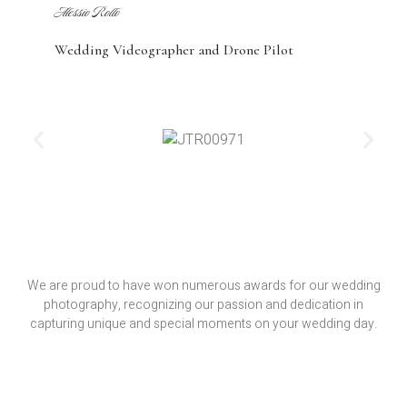
Alessio Rollo
Wedding Videographer and Drone Pilot
We are proud to have won numerous awards for our wedding
photography, recognizing our passion and dedication in
capturing unique and special moments on your wedding day.