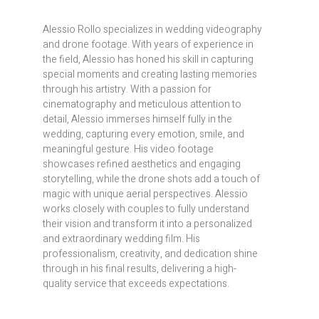
Alessio Rollo specializes in wedding videography
and drone footage. With years of experience in
the field, Alessio has honed his skill in capturing
special moments and creating lasting memories
through his artistry. With a passion for
cinematography and meticulous attention to
detail, Alessio immerses himself fully in the
wedding, capturing every emotion, smile, and
meaningful gesture. His video footage
showcases refined aesthetics and engaging
storytelling, while the drone shots add a touch of
magic with unique aerial perspectives. Alessio
works closely with couples to fully understand
their vision and transform it into a personalized
and extraordinary wedding film. His
professionalism, creativity, and dedication shine
through in his final results, delivering a high-
quality service that exceeds expectations.