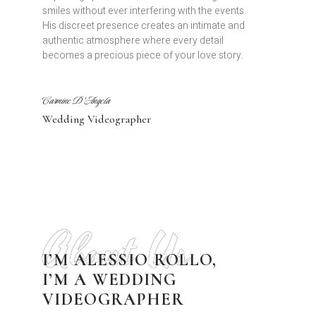
smiles without ever interfering with the events.
His discreet presence creates an intimate and
authentic atmosphere where every detail
becomes a precious piece of your love story.
Carmine D'Angela
Wedding Videographer
About Us
I’M ALESSIO ROLLO,
I’M A WEDDING
VIDEOGRAPHER