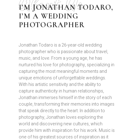
About Us
I’M JONATHAN TODARO,
I’M A WEDDING
PHOTOGRAPHER
Jonathan Todaro is a 26-year-old wedding
photographer who is passionate about travel,
music, and love. From a young age, he has
nurtured his love for photography, specializing in
capturing the most meaningful moments and
unique emotions of unforgettable weddings.
With his artistic sensitivity and the ability to
capture authenticity in human relationships,
Jonathan immerses himself in the story of each
couple, transforming their memories into images
that speak directly to the heart. In addition to
photography, Jonathan loves exploring the
world and discovering new cultures, which
provide him with inspiration for his work. Music is
one of his greatest sources of inspiration as it