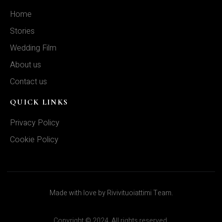
Home
Stories
Wedding Film
About us
Contact us
QUICK LINKS
Privacy Policy
Cookie Policy
Made with love by Rivivituoiattimi Team.
Copyright © 2024. All rights reserved.